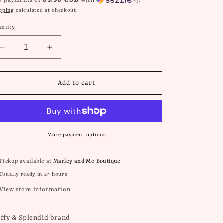
$3.50 USD
 4 payments of
with
ⓘ
pping
calculated at checkout.
ntity
Decrease
Increase
quantity
quantity
for
for
Zoey
Zoey
Add to cart
Earrings
Earrings
-
-
Sandstone
Sandstone
More payment options
Pickup available at
Marley and Me Boutique
Usually ready in 24 hours
View store information
iffy & Splendid brand