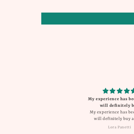
My experience has been great
Beautiful
will definitely buy
I love everything Th
My experience has been great
will definitely buy again!!
Lora Panetti
Dawn Balboa