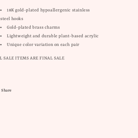
18K gold-plated hypoallergenic stainless
steel hooks
Gold-plated brass charms
Lightweight and durable plant-based acrylic
Unique color variation on each pair
L SALE ITEMS ARE FINAL SALE
Share