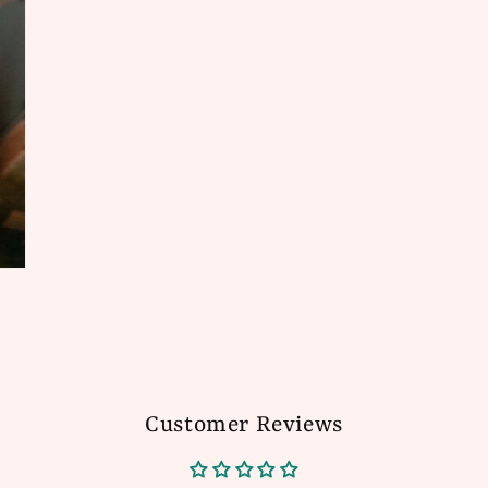
Customer Reviews