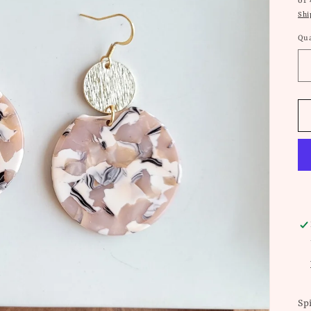
or
Shi
Qua
Sp