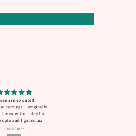
 shorts .. great quality
Gorgeous!
 fit .. true to size
My daughter gets compliments
on this everywhere she goes! It’s
so pretty and unique!
Kristin
Rebecca Millican