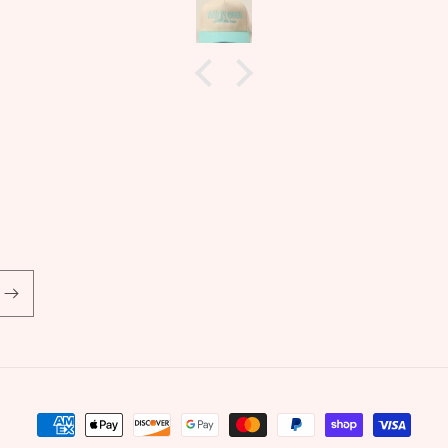
rotation of jewelry! Im also
allergic to non gold earrings but
these did not irritate my ears
whatsoever! Another
wonderfully sourced product
from Marley and Me!
Payment