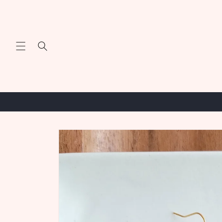
Skip to
content
Skip to
product
information