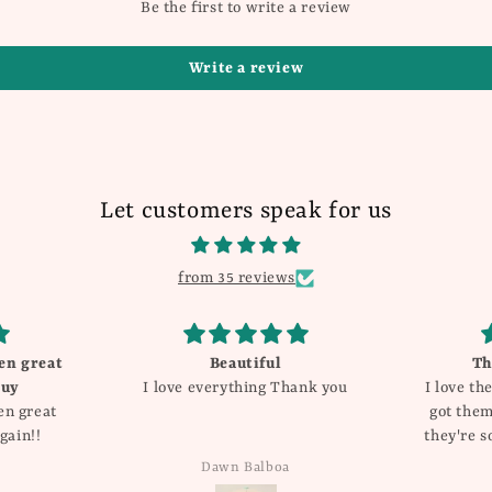
Be the first to write a review
Write a review
Let customers speak for us
from 35 reviews
These are so cute!!
Love the
ank you
I love these earrings! I originally
and
got them for valentines day but
they're so cute and I got so many
compliments I have for sure
Katie Dyer
added them into my regular