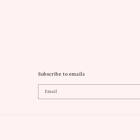
Subscribe to emails
Email