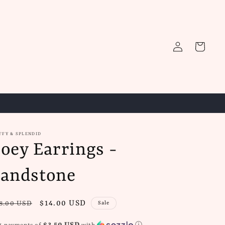
Log
Cart
in
FFY & SPLENDID
oey Earrings -
andstone
gular
Sale
$14.00 USD
8.00 USD
Sale
ice
price