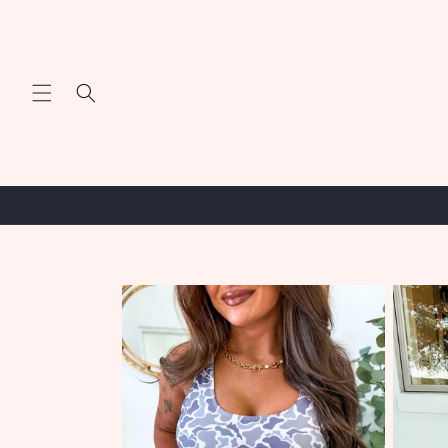
Skip to
content