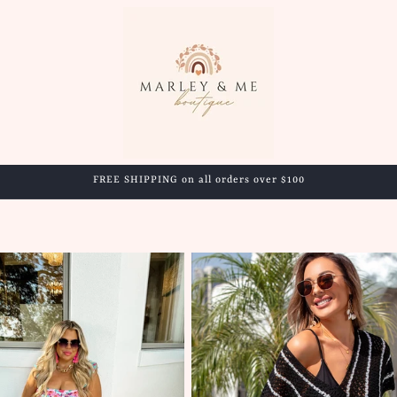
FREE SHIPPING on all orders over $100