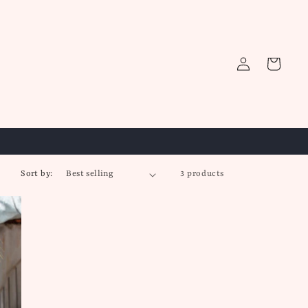
Log
Cart
in
Sort by:
3 products