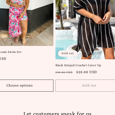
reams Swim Set
Sold out
 USD
Black Striped Crochet Cover Up
Regular
Sale
$20.00 USD
$30.00 USD
price
price
Choose options
Sold out
Let customers speak for us