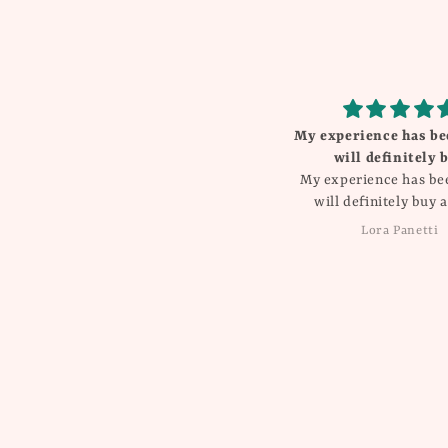
My experience has be
will definitely 
My experience has be
will definitely buy a
Lora Panetti