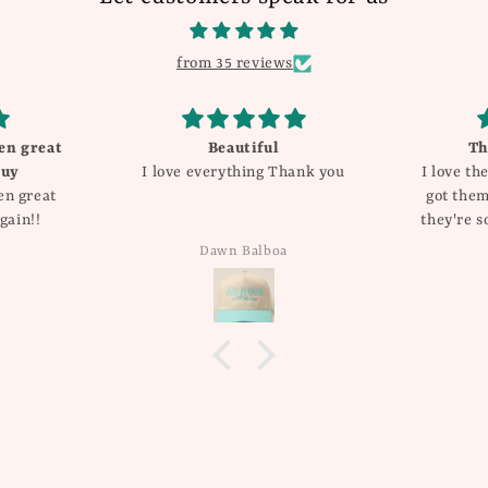
from 35 reviews
en great
Beautiful
Th
buy
I love everything Thank you
I love th
en great
got them
gain!!
they're s
compli
Dawn Balboa
added 
rotati
allergic 
these d
wha
wonder
fro