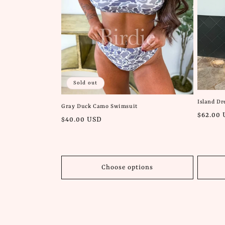
Sold out
Island D
Gray Duck Camo Swimsuit
Regular
$62.00
Regular
$40.00 USD
price
price
Choose options