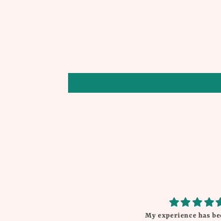
My experience has be