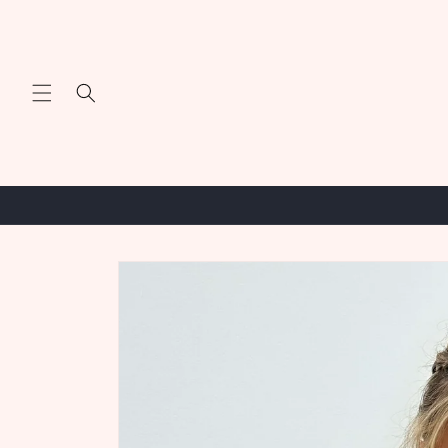
Skip to
content
Skip to
product
information