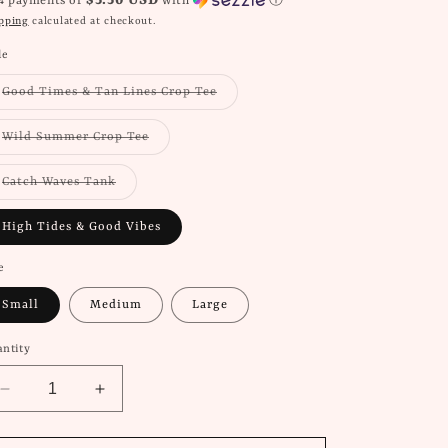
$5.50 USD
 4 payments of
with
ⓘ
pping
calculated at checkout.
le
Variant
Good Times & Tan Lines Crop Tee
sold
out
or
Variant
Wild Summer Crop Tee
unavailable
sold
out
or
Variant
Catch Waves Tank
unavailable
sold
out
or
High Tides & Good Vibes
unavailable
e
Small
Medium
Large
ntity
Decrease
Increase
quantity
quantity
for
for