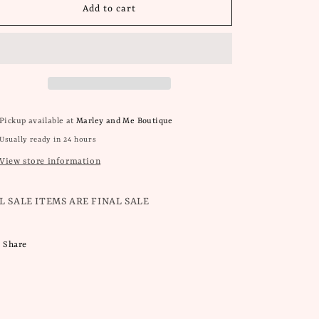
Wild
Wild
Add to cart
Summer
Summer
Collection
Collection
Pickup available at
Marley and Me Boutique
Usually ready in 24 hours
View store information
L SALE ITEMS ARE FINAL SALE
Share