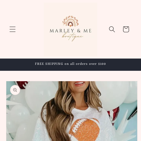
Skip to
content
Cart
FREE SHIPPING on all orders over $100
Skip to
product
information