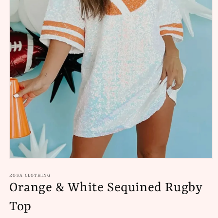
Open
media
1
ROSA CLOTHING
in
Orange & White Sequined Rugby
modal
Top