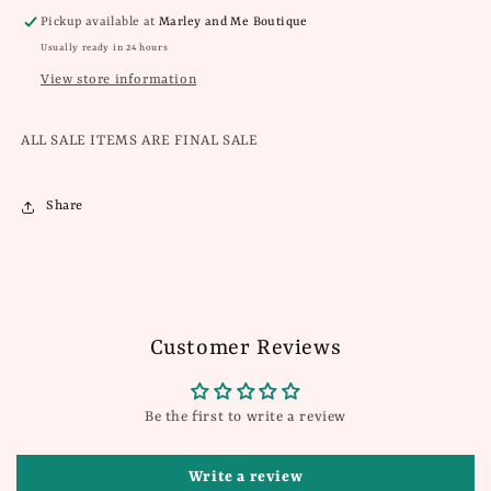
Pickup available at
Marley and Me Boutique
Usually ready in 24 hours
View store information
ALL SALE ITEMS ARE FINAL SALE
Share
Customer Reviews
Be the first to write a review
Write a review