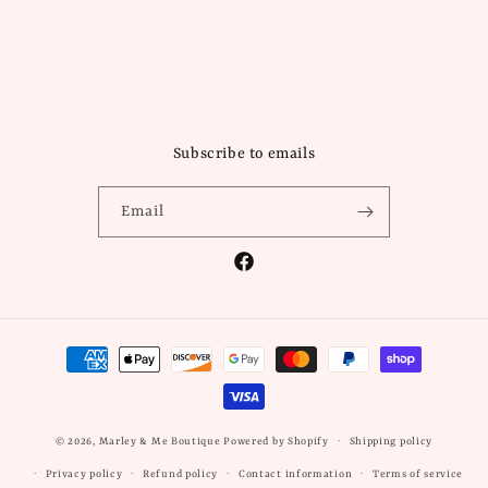
Subscribe to emails
Email
Facebook
Payment
methods
© 2026,
Marley & Me Boutique
Powered by Shopify
Shipping policy
Privacy policy
Refund policy
Contact information
Terms of service