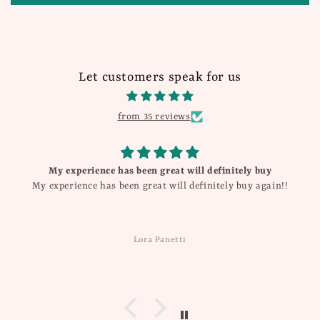
Let customers speak for us
from 35 reviews
My experience has been great will definitely buy
My experience has been great will definitely buy again!!
Lora Panetti