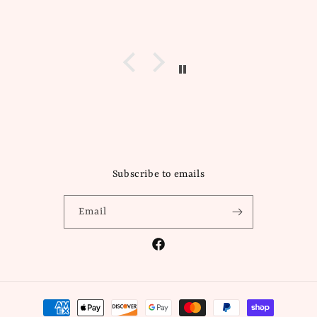
Subscribe to emails
Email
Facebook
Payment