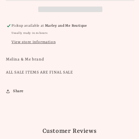
Pickup available at
Marley and Me Boutique
Usually ready in 24 hours
View store information
Melina & Me brand
ALL SALE ITEMS ARE FINAL SALE
Share
Customer Reviews