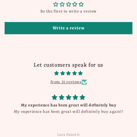
Be the first to write a review
Write a review
Let customers speak for us
from 35 reviews
My experience has been great will definitely buy
My experience has been great will definitely buy again!!
Lora Panetti