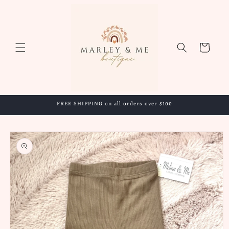
Skip to
content
Cart
FREE SHIPPING on all orders over $100
Skip to
product
information