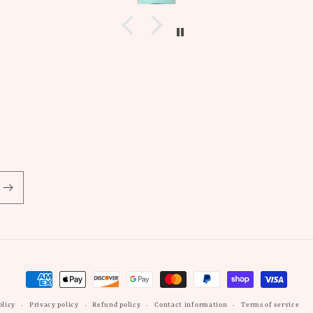
allergic to non gold earrin
these did not irritate my 
whatsoever! Another
wonderfully sourced pro
from Marley and Me!
Payment
methods
olicy
Privacy policy
Refund policy
Contact information
Terms of service