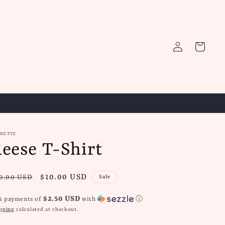
Log
Cart
in
GNETTE
eese T-Shirt
gular
Sale
$10.00 USD
0.00 USD
Sale
ice
price
$2.50 USD
 4 payments of
with
ⓘ
pping
calculated at checkout.