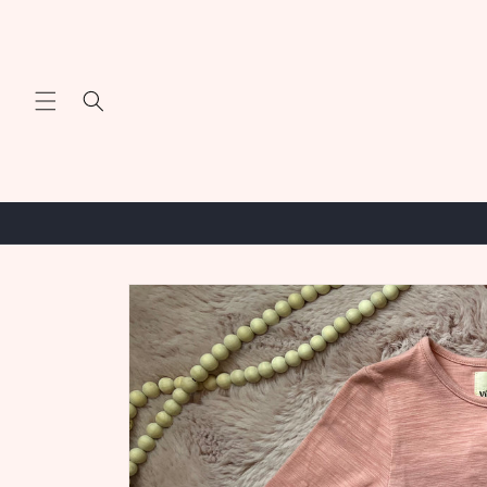
Skip to
content
Skip to
product
information