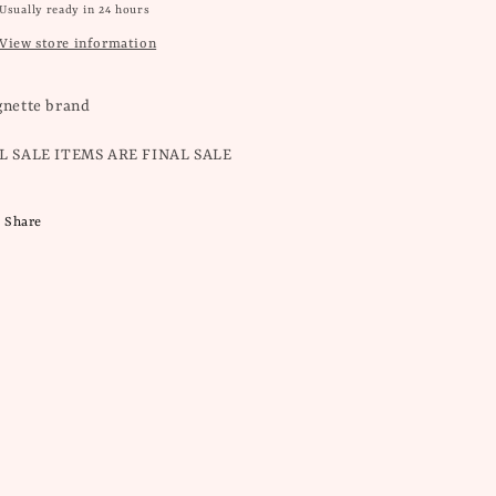
Usually ready in 24 hours
View store information
gnette brand
L SALE ITEMS ARE FINAL SALE
Share