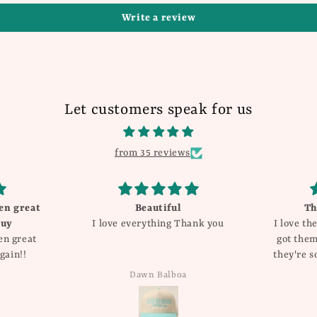
Write a review
Let customers speak for us
from 35 reviews
Beautiful
These are so cute!!
I love everything Thank you
I love these earrings! I orig
got them for valentines da
they're so cute and I got s
compliments I have for s
Dawn Balboa
Katie Dyer
added them into my regu
rotation of jewelry! Im a