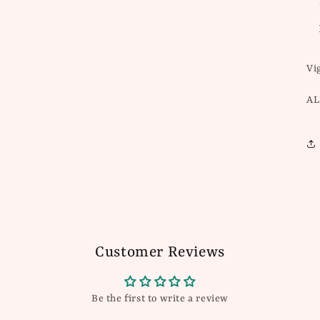
Vi
AL
Customer Reviews
Be the first to write a review