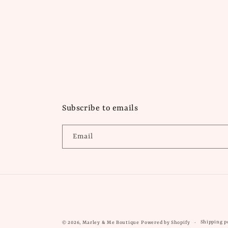
Subscribe to emails
Email
Shipping p
© 2026,
Marley & Me Boutique
Powered by Shopify