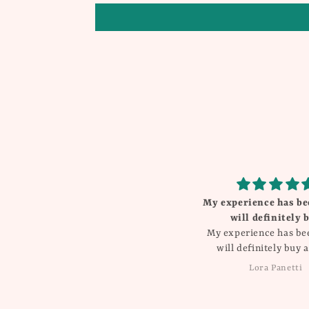
My experience has been great
will definitely buy
My experience has been great
will definitely buy again!!
Lora Panetti