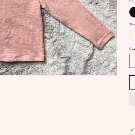
Col
Siz
Qua