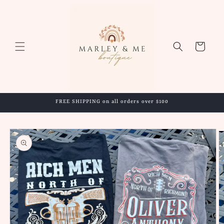
Skip to
content
Cart
FREE SHIPPING on all orders over $100
Skip to
product
information