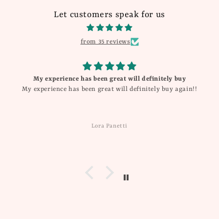
Let customers speak for us
from 35 reviews
My experience has been great will definitely buy
My experience has been great will definitely buy again!!
Lora Panetti