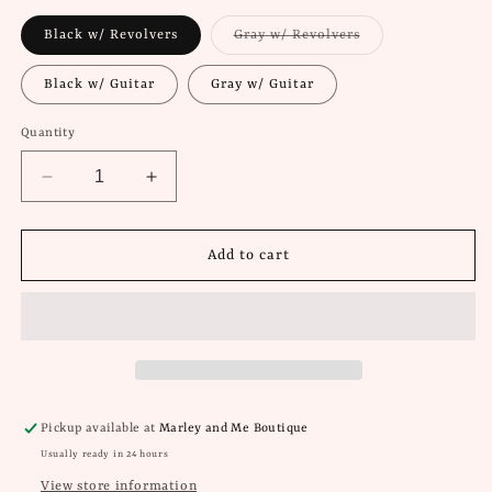
Variant
Black w/ Revolvers
Gray w/ Revolvers
sold
out
or
Black w/ Guitar
Gray w/ Guitar
unavailable
Quantity
Decrease
Increase
quantity
quantity
for
for
Oliver
Oliver
Add to cart
Anthony
Anthony
Graphic
Graphic
Tees
Tees
Pickup available at
Marley and Me Boutique
Usually ready in 24 hours
View store information