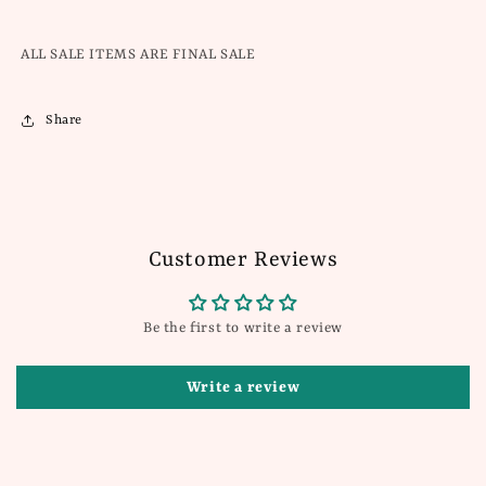
ALL SALE ITEMS ARE FINAL SALE
Share
Customer Reviews
Be the first to write a review
Write a review