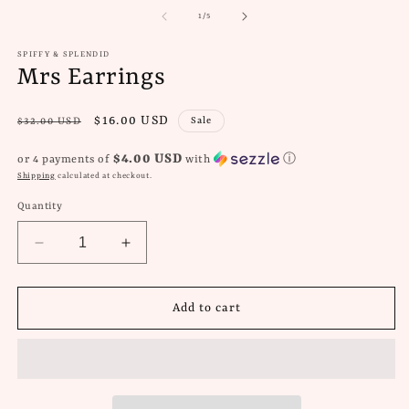
of
1
/
5
SPIFFY & SPLENDID
Mrs Earrings
Regular
Sale
$16.00 USD
Sale
$32.00 USD
price
price
$4.00 USD
or 4 payments of
with
ⓘ
Shipping
calculated at checkout.
Quantity
Decrease
Increase
quantity
quantity
for
for
Mrs
Mrs
Add to cart
Earrings
Earrings