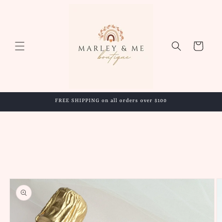
Skip to
content
Cart
FREE SHIPPING on all orders over $100
Skip to
product
information