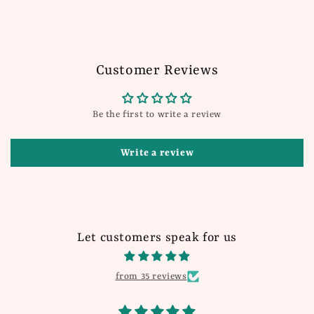
Customer Reviews
Be the first to write a review
Write a review
Let customers speak for us
from 35 reviews