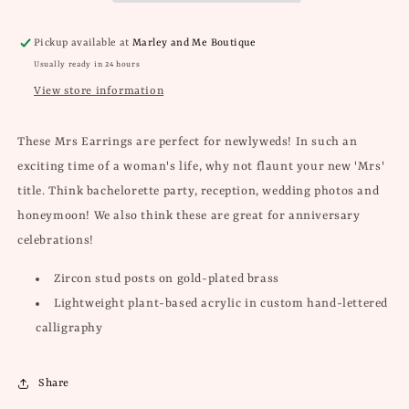
Pickup available at
Marley and Me Boutique
Usually ready in 24 hours
View store information
These Mrs Earrings are perfect for newlyweds! In such an
exciting time of a woman's life, why not flaunt your new 'Mrs'
title. Think bachelorette party, reception, wedding photos and
honeymoon!
We also think these are great for anniversary
celebrations!
Zircon stud posts on gold-plated brass
Lightweight plant-based acrylic in custom hand-lettered
calligraphy
Share