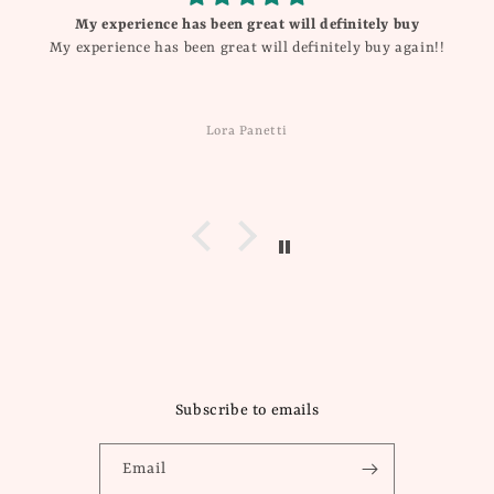
My experience has been great will definitely buy
My experience has been great will definitely buy again!!
Lora Panetti
Subscribe to emails
Email