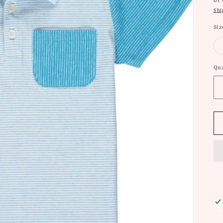
or
Shi
Siz
Qua