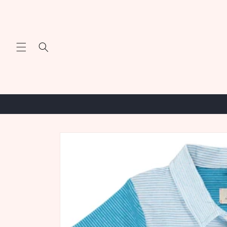
Skip to
content
Skip to
product
information