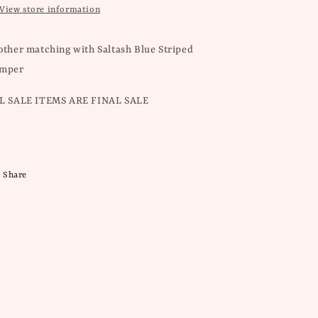
View store information
other matching with Saltash Blue Striped
mper
L SALE ITEMS ARE FINAL SALE
Share