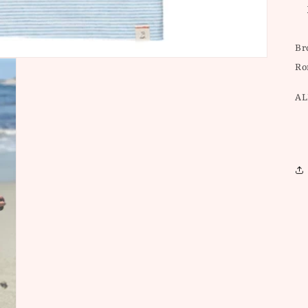
Br
Ro
AL