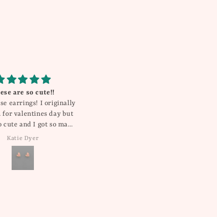
e shorts .. great quality
Gorgeous!
d fit .. true to size
My daughter gets compliments
on this everywhere she goes! It’s
so pretty and unique!
Kristin
Rebecca Millican