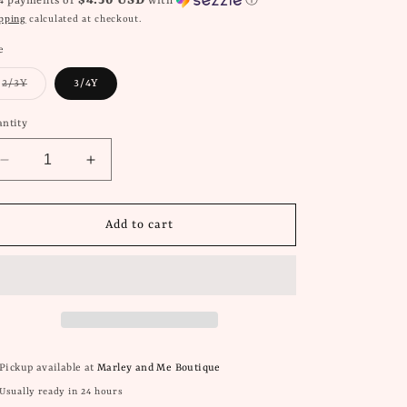
$4.50 USD
 4 payments of
with
ⓘ
pping
calculated at checkout.
e
Variant
2/3Y
3/4Y
sold
out
or
ntity
unavailable
Decrease
Increase
quantity
quantity
for
for
Me
Me
Add to cart
&amp;
&amp;
Henry
Henry
Halyard
Halyard
Blue
Blue
Striped
Striped
Polo
Polo
Pickup available at
Marley and Me Boutique
Usually ready in 24 hours