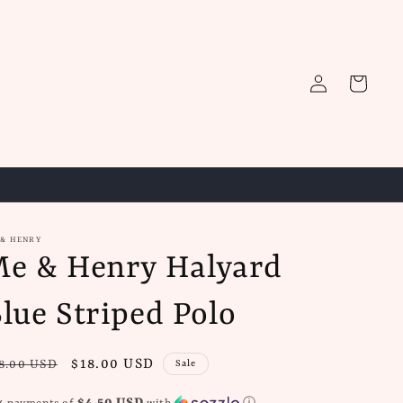
Log
Cart
in
 & HENRY
e & Henry Halyard
lue Striped Polo
gular
Sale
$18.00 USD
8.00 USD
Sale
ice
price