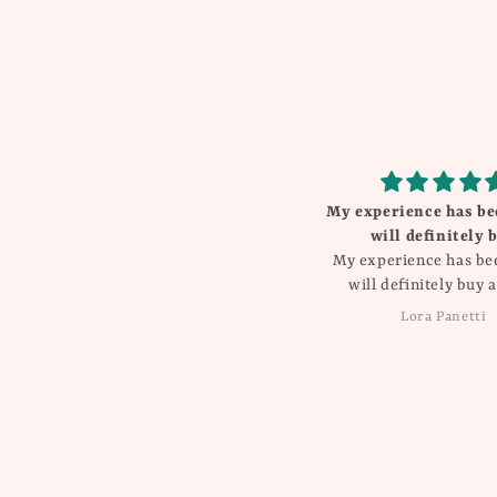
My experience has been great
Beautiful
will definitely buy
I love everything T
My experience has been great
will definitely buy again!!
Lora Panetti
Dawn Balboa