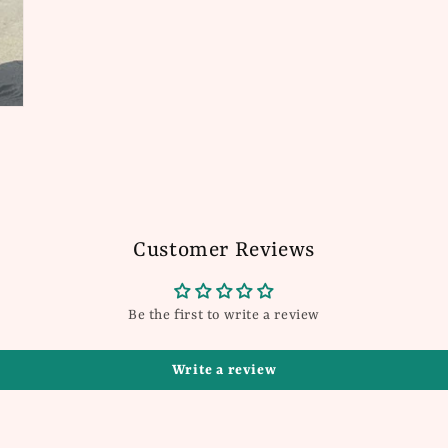
Customer Reviews
Be the first to write a review
Write a review