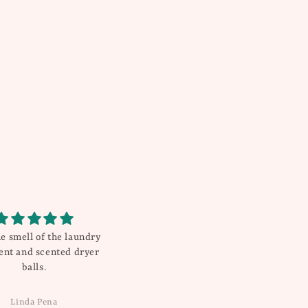
e smell of the laundry
Very pleased with purchase.
ent and scented dryer
Loved everything I ordered.
balls.
Super fast shipping will be sure
to order again from this business.
Linda Pena
Dana W