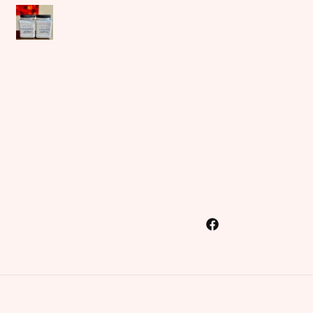
Facebook