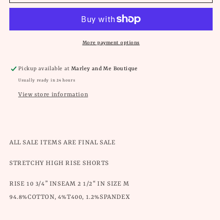
Can
Can
Hot
Hot
Pink
Pink
Frayed
Frayed
Shorts
Shorts
More payment options
Pickup available at
Marley and Me Boutique
Usually ready in 24 hours
View store information
ALL SALE ITEMS ARE FINAL SALE
STRETCHY HIGH RISE SHORTS
RISE 10 3/4” INSEAM 2 1/2“ IN SIZE M
94.8%COTTON, 4%T400, 1.2%SPANDEX