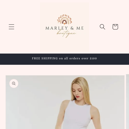
Skip to
content
Cart
FREE SHIPPING on all orders over $100
Skip to
product
information