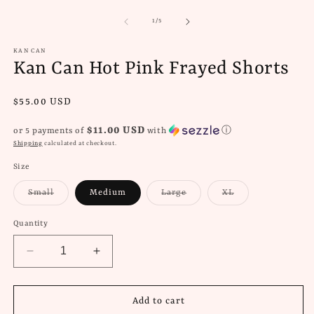
media
m
1
2
of
1
/
5
in
in
modal
m
KAN CAN
Kan Can Hot Pink Frayed Shorts
Regular
$55.00 USD
price
$11.00 USD
or 5 payments of
with
ⓘ
Shipping
calculated at checkout.
Size
Variant
Variant
Variant
Small
Medium
Large
XL
sold
sold
sold
out
out
out
or
or
or
Quantity
unavailable
unavailable
unavailable
Decrease
Increase
quantity
quantity
for
for
Kan
Kan
Add to cart