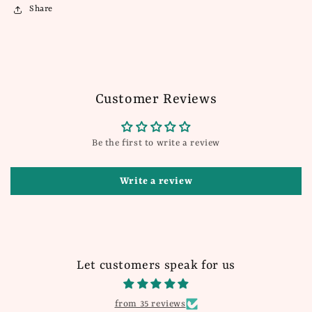
Share
Customer Reviews
Be the first to write a review
Write a review
Let customers speak for us
from 35 reviews