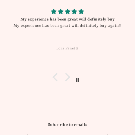
My experience has been great will definitely buy
My experience has been great will definitely buy again!!
Lora Panetti
Subscribe to emails