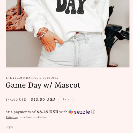
Open
media
1
THE YELLOW DAFFODIL BOUTIQUE
in
Game Day w/ Mascot
modal
Regular
Sale
$33.00 USD
Sale
$44.00 USD
price
price
$8.25 USD
or 4 payments of
with
ⓘ
Shipping
calculated at checkout.
Style