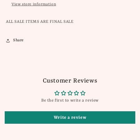
View store information
ALL SALE ITEMS ARE FINAL SALE
Share
Customer Reviews
Be the first to write a review
Write a review