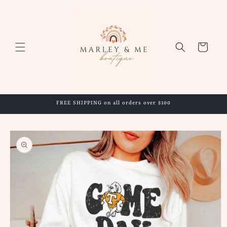
Skip to
content
Cart
FREE SHIPPING on all orders over $100
Skip to
product
information