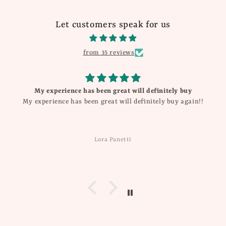
Let customers speak for us
from 35 reviews
My experience has been great will definitely buy
My experience has been great will definitely buy again!!
Lora Panetti