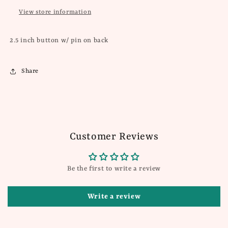
View store information
2.5 inch button w/ pin on back
Share
Customer Reviews
Be the first to write a review
Write a review