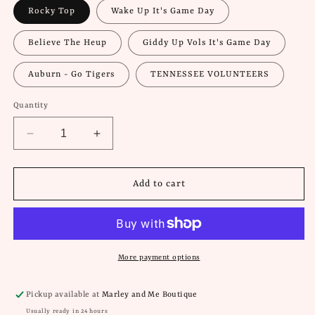
Rocky Top
Wake Up It's Game Day
Believe The Heup
Giddy Up Vols It's Game Day
Auburn - Go Tigers
TENNESSEE VOLUNTEERS
Quantity
Decrease
Increase
quantity
quantity
for
for
Game
Game
Add to cart
Day
Day
Buttons
Buttons
More payment options
Pickup available at
Marley and Me Boutique
Usually ready in 24 hours