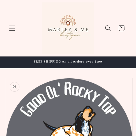
Skip to
content
Cart
FREE SHIPPING on all orders over $100
Skip to
product
information