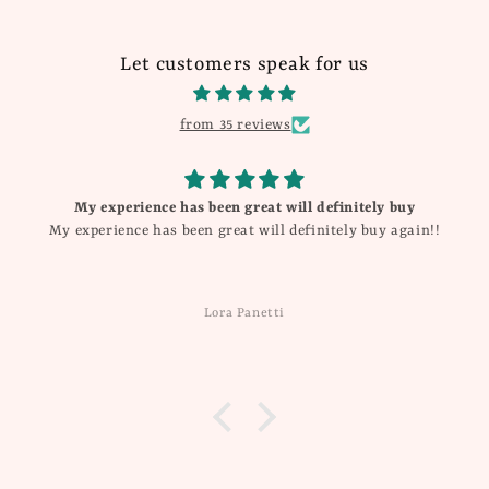
Let customers speak for us
from 35 reviews
experience has been great will definitely buy
rience has been great will definitely buy again!!
Lora Panetti