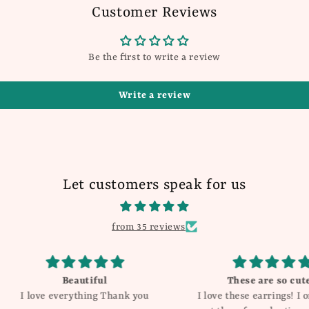
Customer Reviews
Be the first to write a review
Write a review
Let customers speak for us
from 35 reviews
These are so cute!!
Love the
ank you
I love these earrings! I originally
and