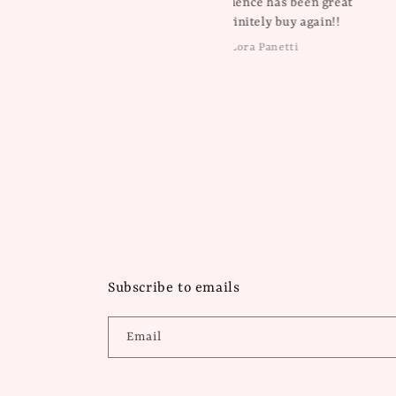
My experience has been great
will definitely buy again!!
Lora Panetti
Dawn Balboa
Subscribe to emails
Email