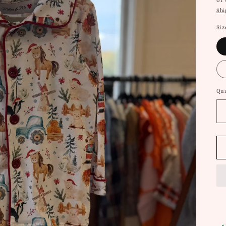
or
Shi
Siz
Qua