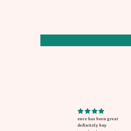
My experience has been great
Beautiful
will definitely buy
I love everything Th