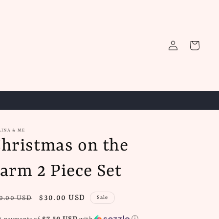
Log
Cart
in
LINA & ME
hristmas on the
arm 2 Piece Set
gular
Sale
$30.00 USD
0.00 USD
Sale
ice
price