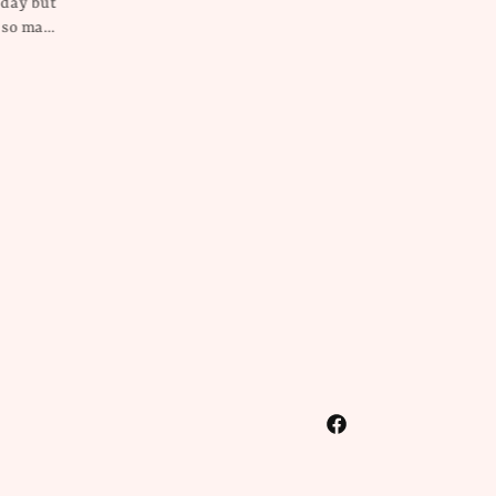
on this everywhere she goes! It’s
so pretty and unique!
Kristin
Rebecca Millican
Facebook