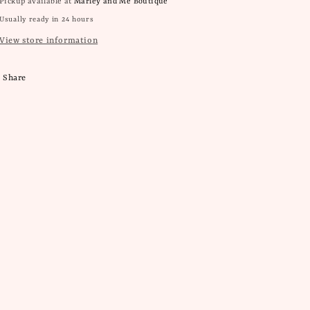
Pickup available at
Marley and Me Boutique
Usually ready in 24 hours
View store information
Share