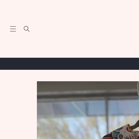
Skip to
content
Skip to
product
information