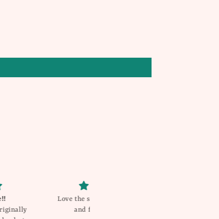
 shorts .. great quality
Gorgeous!
 fit .. true to size
My daughter gets compliments