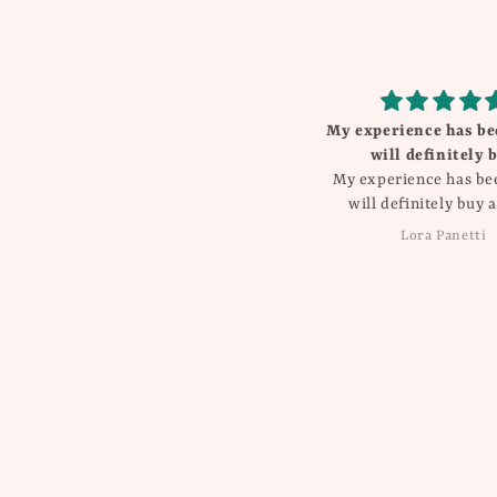
My experience has been great
Beautiful
will definitely buy
I love everything Th
My experience has been great
will definitely buy again!!
Lora Panetti
Dawn Balboa