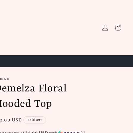
Log
Cart
in
IE & H
emelza Floral
Hooded Top
gular
2.00 USD
Sold out
ice