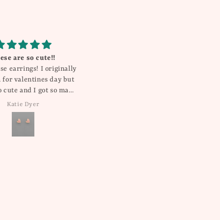
 shorts .. great quality
Gorgeous!
 fit .. true to size
My daughter gets compliments
on this everywhere she goes! It’s
so pretty and unique!
Kristin
Rebecca Millican