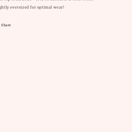
ightly oversized for optimal wear!
Share