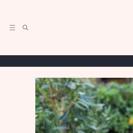
Skip to
content
Skip to
product
information