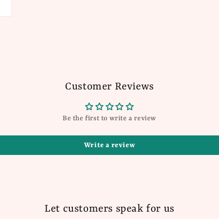
Customer Reviews
Be the first to write a review
Write a review
Let customers speak for us