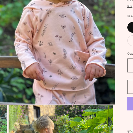
or
Shi
Siz
Qua
Thi