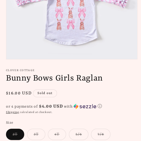
Open
media
1
CLOVER COTTAGE
in
Bunny Bows Girls Raglan
modal
Regular
$16.00 USD
Sold out
price
$4.00 USD
or 4 payments of
with
ⓘ
Shipping
calculated at checkout.
Size
Variant
Variant
Variant
Variant
Variant
2T
3T
4T
5/6
7/8
sold
sold
sold
sold
sold