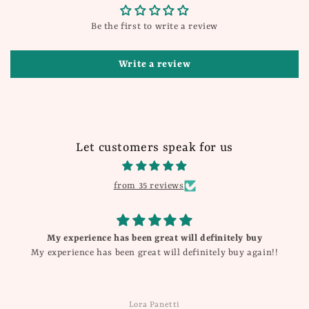
Be the first to write a review
Write a review
Let customers speak for us
from 35 reviews
My experience has been great will definitely buy
My experience has been great will definitely buy again!!
Lora Panetti