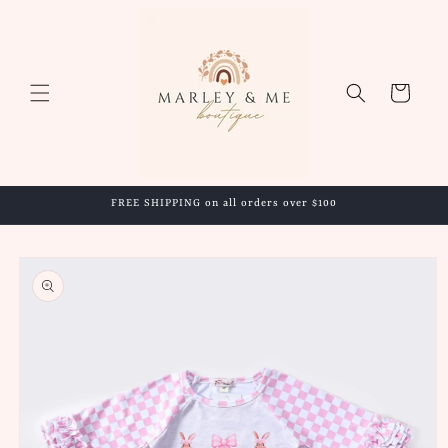
Skip to
content
Cart
FREE SHIPPING on all orders over $100
Skip to
product
information