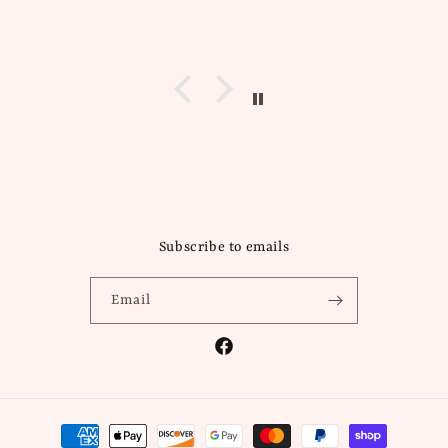
Subscribe to emails
Email
Facebook
Payment