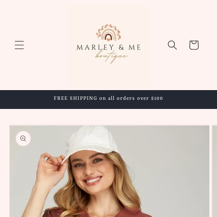
Skip to
content
Cart
FREE SHIPPING on all orders over $100
Skip to
product
information