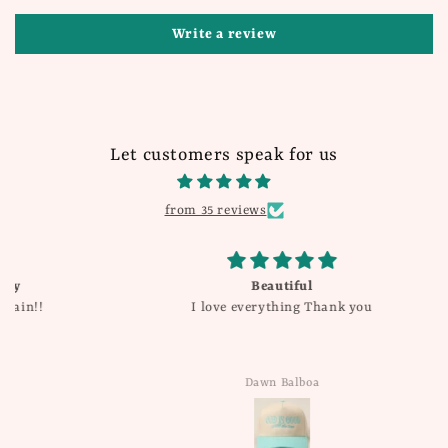
Write a review
Let customers speak for us
from 35 reviews
Beautiful
I love everything Thank you
Dawn Balboa