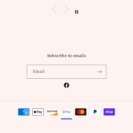
Subscribe to emails
Email
Facebook
Payment
methods