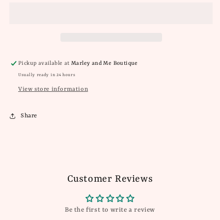
Terry
Terry
Top
Top
Pickup available at
Marley and Me Boutique
Usually ready in 24 hours
View store information
Share
Customer Reviews
Be the first to write a review