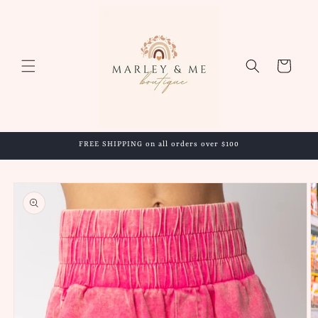
Skip to
content
Cart
FREE SHIPPING on all orders over $100
Skip to
product
information