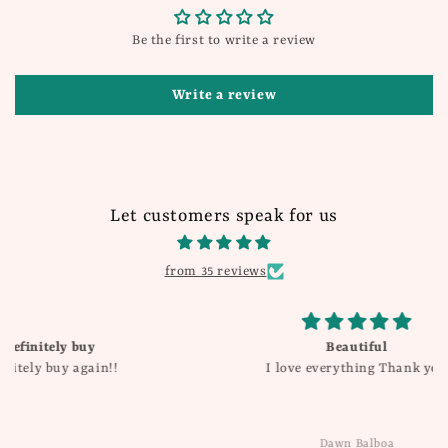
Be the first to write a review
Write a review
Let customers speak for us
from 35 reviews
Beautiful
I love everything Thank you
Dawn Balboa