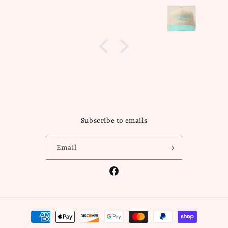
Subscribe to emails
Email
Facebook
Payment
methods