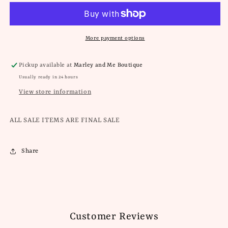
Pull
Pull
On
On
Shorts
Shorts
More payment options
Pickup available at
Marley and Me Boutique
Usually ready in 24 hours
View store information
ALL SALE ITEMS ARE FINAL SALE
Share
Customer Reviews